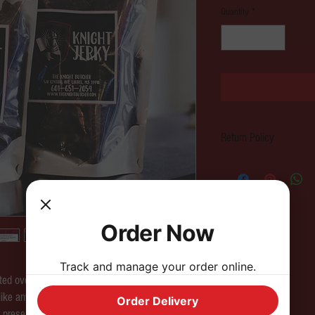
Quantity
*
Return Policy
All sales are final. Please c
a store credit.
Order Now
Track and manage your order online.
ted over a three day process at our Butcher
like any other Beef Jerky you've had and is
Order Delivery
r preservatives included.