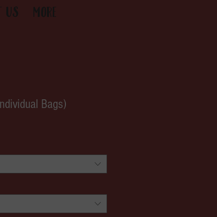
t Us
More
Individual Bags)