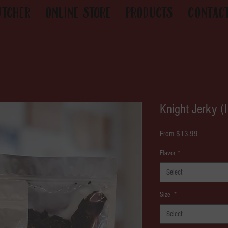
utcher
Online Store
Products
Contac
Knight Jerky (
Sale
From
$13.99
Price
Flavor
*
Select
Size
*
Select