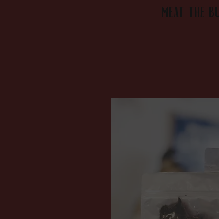
MEAT the B