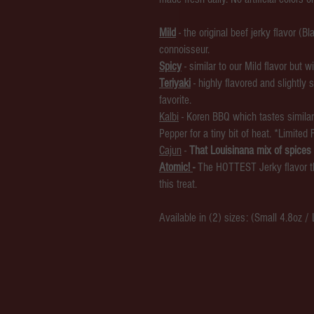
Mild
- the original beef jerky flavor (
connoisseur.
Spicy
- similar to our Mild flavor but
Teriyaki
- highly flavored and slightly 
favorite.
Kalbi
-
Koren BBQ which tastes similar 
Pepper for a tiny bit of heat. *Limited 
Cajun
-
That Louisinana mix of spices 
Atomic!
-
The HOTTEST Jerky flavor th
this treat.
Available in (2) sizes: (Small 4.8oz /