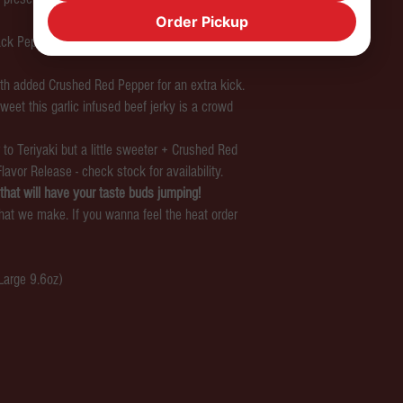
Order Pickup
Black Pepper) sure to please any beef jerky
 with added Crushed Red Pepper for an extra kick.
sweet this garlic infused beef jerky is a crowd
to Teriyaki but a little sweeter + Crushed Red
Flavor Release - check stock for availability.
that will have your taste buds jumping!
at we make. If you wanna feel the heat order
 Large 9.6oz)