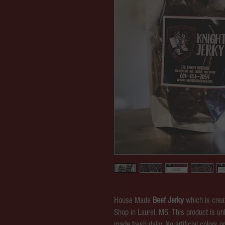
House Made
Beef Jerky
which is crea
Shop in Laurel, MS. This product is un
made fresh daily. No artificial colors o